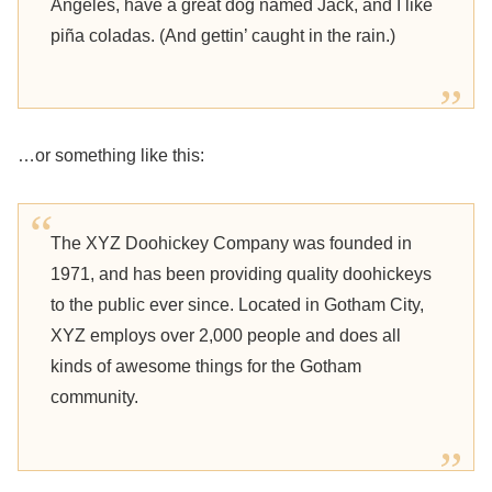
Angeles, have a great dog named Jack, and I like
piña coladas. (And gettin’ caught in the rain.)
…or something like this:
The XYZ Doohickey Company was founded in
1971, and has been providing quality doohickeys
to the public ever since. Located in Gotham City,
XYZ employs over 2,000 people and does all
kinds of awesome things for the Gotham
community.