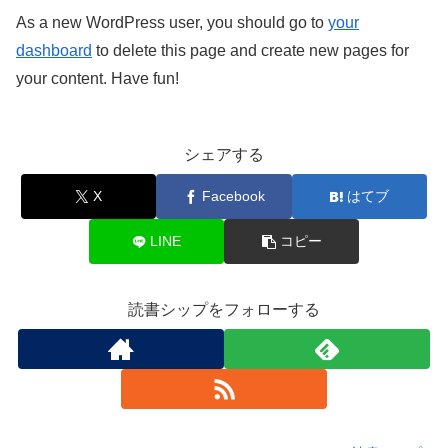
As a new WordPress user, you should go to
your
dashboard
to delete this page and create new pages for
your content. Have fun!
シェアする
X
Facebook
はてブ
LINE
コピー
読書シップをフォローする