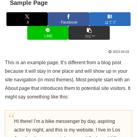
Sample Page
X
Facebook
はてブ
LINE
コピー
2023.04.03
This is an example page. It’s different from a blog post
because it will stay in one place and will show up in your
site navigation (in most themes). Most people start with an
About page that introduces them to potential site visitors. It
might say something like this:
Hi there! I’m a bike messenger by day, aspiring
actor by night, and this is my website. I live in Los