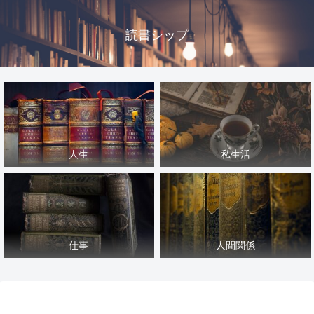
読書シップ
人生
私生活
仕事
人間関係